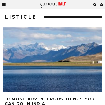
LISTICLE
10 MOST ADVENTUROUS THINGS YOU
CAN DO IN INDIA