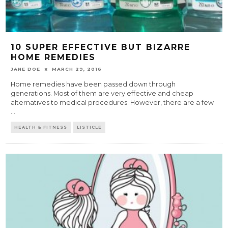
10 SUPER EFFECTIVE BUT BIZARRE
HOME REMEDIES
JANE DOE
MARCH 29, 2016
Home remedies have been passed down through
generations. Most of them are very effective and cheap
alternatives to medical procedures. However, there are a few
...
HEALTH & FITNESS
LISTICLE