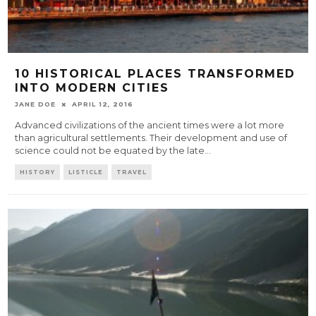
10 HISTORICAL PLACES TRANSFORMED
INTO MODERN CITIES
JANE DOE
APRIL 12, 2016
Advanced civilizations of the ancient times were a lot more
than agricultural settlements. Their development and use of
science could not be equated by the late
...
HISTORY
LISTICLE
TRAVEL