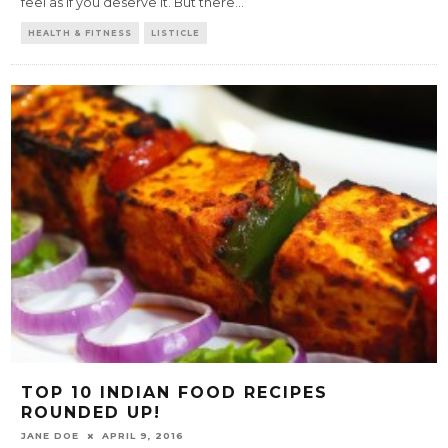
feel as if you deserve it. But there
...
HEALTH & FITNESS
LISTICLE
TOP 10 INDIAN FOOD RECIPES
ROUNDED UP!
JANE DOE
APRIL 9, 2016