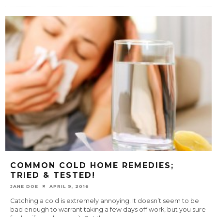
COMMON COLD HOME REMEDIES;
TRIED & TESTED!
JANE DOE
APRIL 9, 2016
Catching a cold is extremely annoying. It doesn’t seem to be
bad enough to warrant taking a few days off work, but you sure