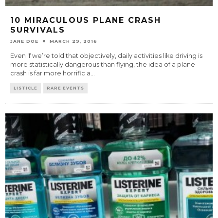
10 MIRACULOUS PLANE CRASH
SURVIVALS
JANE DOE
MARCH 29, 2016
Even if we’re told that objectively, daily activities like driving is
more statistically dangerous than flying, the idea of a plane
crash is far more horrific a
...
LISTICLE
RARE EVENTS