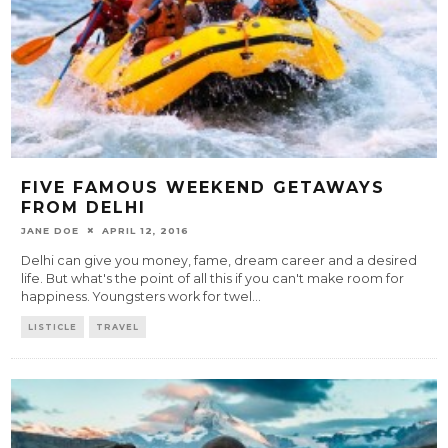
FIVE FAMOUS WEEKEND GETAWAYS
FROM DELHI
JANE DOE
APRIL 12, 2016
Delhi can give you money, fame, dream career and a desired
life. But what's the point of all this if you can't make room for
happiness. Youngsters work for twel
...
LISTICLE
TRAVEL