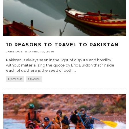
10 REASONS TO TRAVEL TO PAKISTAN
JANE DOE
APRIL 12, 2016
Pakistan is always seen in the light of dispute and hostility
without materializing the quote by Eric Burdon that “Inside
each of us, there is the seed of both
...
LISTICLE
TRAVEL