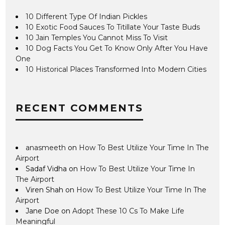
10 Different Type Of Indian Pickles
10 Exotic Food Sauces To Titillate Your Taste Buds
10 Jain Temples You Cannot Miss To Visit
10 Dog Facts You Get To Know Only After You Have
One
10 Historical Places Transformed Into Modern Cities
RECENT COMMENTS
anasmeeth
on
How To Best Utilize Your Time In The
Airport
Sadaf Vidha
on
How To Best Utilize Your Time In
The Airport
Viren Shah
on
How To Best Utilize Your Time In The
Airport
Jane Doe
on
Adopt These 10 Cs To Make Life
Meaningful