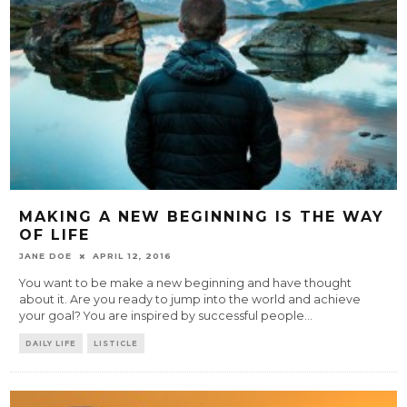
MAKING A NEW BEGINNING IS THE WAY
OF LIFE
JANE DOE
APRIL 12, 2016
You want to be make a new beginning and have thought
about it. Are you ready to jump into the world and achieve
your goal? You are inspired by successful people
...
DAILY LIFE
LISTICLE