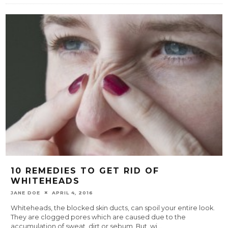
10 REMEDIES TO GET RID OF
WHITEHEADS
JANE DOE
APRIL 4, 2016
Whiteheads, the blocked skin ducts, can spoil your entire look.
They are clogged pores which are caused due to the
accumulation of sweat, dirt or sebum. But, wi
...