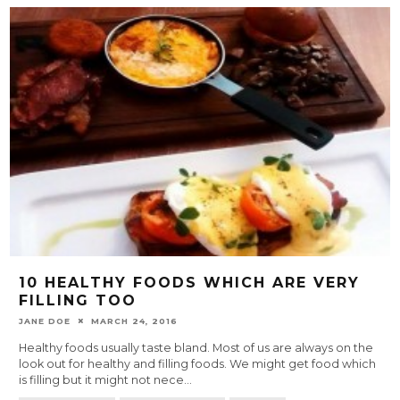
10 HEALTHY FOODS WHICH ARE VERY
FILLING TOO
JANE DOE
MARCH 24, 2016
Healthy foods usually taste bland. Most of us are always on the
look out for healthy and filling foods. We might get food which
is filling but it might not nece
...