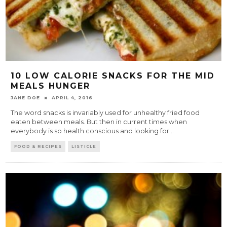
10 LOW CALORIE SNACKS FOR THE MID
MEALS HUNGER
JANE DOE
APRIL 4, 2016
The word snacks is invariably used for unhealthy fried food
eaten between meals. But then in current times when
everybody is so health conscious and looking for
...
FOOD & RECIPES
LISTICLE