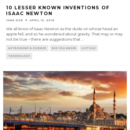
10 LESSER KNOWN INVENTIONS OF
ISAAC NEWTON
JANE DOE
APRIL 15, 2016
We all know of Isaac Newton as the dude on whose head an
apple fell, and so he wondered about gravity. That may or may
not be true – there are suggestions that
...
ASTRONOMY & SCIENCE
DID YOU KNOW
LISTICLE
TECHNOLOGY