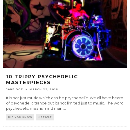
10 TRIPPY PSYCHEDELIC
MASTERPIECES
JANE DOE
MARCH 29, 2016
It is not just music which can be psychedelic. We all have heard
of psychedelic trance but its not limited just to music. The word
psychedelic means mind mani
...
DID YOU KNOW
LISTICLE