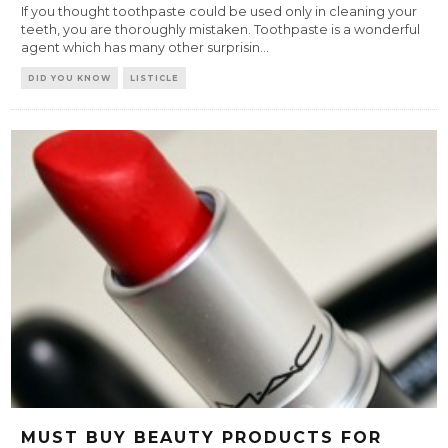
If you thought toothpaste could be used only in cleaning your
teeth, you are thoroughly mistaken. Toothpaste is a wonderful
agent which has many other surprisin
...
DID YOU KNOW
LISTICLE
MUST BUY BEAUTY PRODUCTS FOR