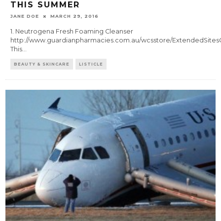
THIS SUMMER
JANE DOE
MARCH 29, 2016
1. Neutrogena Fresh Foaming Cleanser
http://www.guardianpharmacies.com.au/wcsstore/ExtendedSitesC
This
...
BEAUTY & SKINCARE
LISTICLE