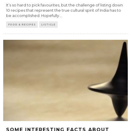
It’s so hard to pick favourites, but the challenge of listing down
10 recipes that represent the true cultural spirit of India has to
be accomplished. Hopefully
...
FOOD & RECIPES
LISTICLE
SOME INTERESTING FACTS ABOUT