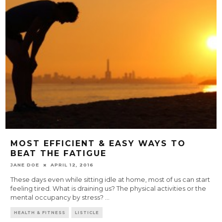
MOST EFFICIENT & EASY WAYS TO
BEAT THE FATIGUE
JANE DOE
APRIL 12, 2016
These days even while sitting idle at home, most of us can start
feeling tired. What is draining us? The physical activities or the
mental occupancy by stress?
...
HEALTH & FITNESS
LISTICLE