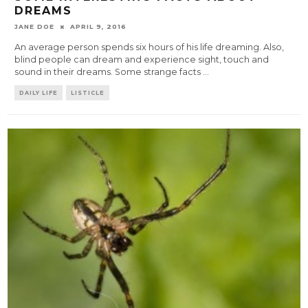
DREAMS
JANE DOE
APRIL 9, 2016
An average person spends six hours of his life dreaming. Also,
blind people can dream and experience sight, touch and
sound in their dreams. Some strange facts
...
DAILY LIFE
LISTICLE