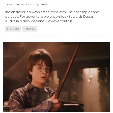
JANE DOE
APRIL 15, 2016
Indian travel is always associated with visiting temples and
palaces. For adventure we always look towards Dubai,
Australia & New Zealand. However truth is
...
LISTICLE
TRAVEL