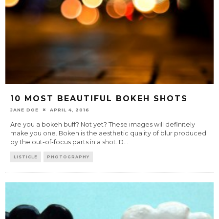
10 MOST BEAUTIFUL BOKEH SHOTS
JANE DOE
APRIL 4, 2016
Are you a bokeh buff? Not yet? These images will definitely
make you one. Bokeh is the aesthetic quality of blur produced
by the out-of-focus parts in a shot. D
...
LISTICLE
PHOTOGRAPHY