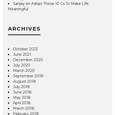
Sanjay
on
Adopt These 10 Cs To Make Life
Meaningful
ARCHIVES
October 2023
June 2021
December 2020
July 2020
March 2020
September 2018
August 2018
July 2018
June 2018
May 2018
April 2018
March 2018
February 2018