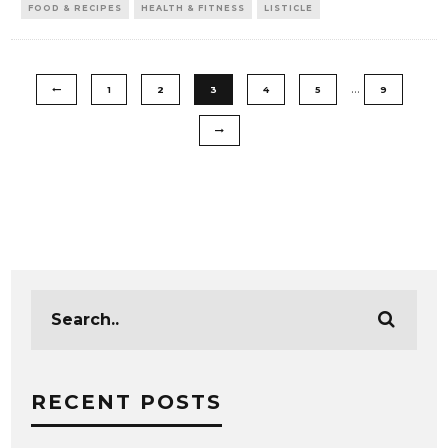
FOOD & RECIPES
HEALTH & FITNESS
LISTICLE
…
1
2
3
4
5
9
RECENT POSTS