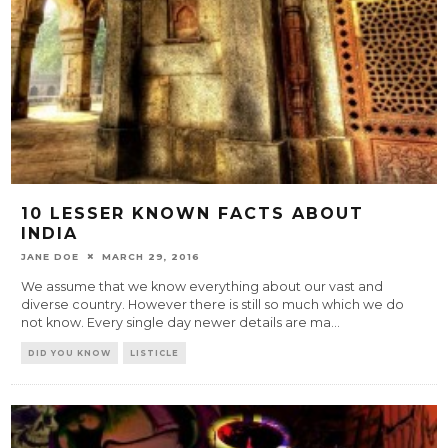
10 LESSER KNOWN FACTS ABOUT
INDIA
JANE DOE
MARCH 29, 2016
We assume that we know everything about our vast and
diverse country. However there is still so much which we do
not know. Every single day newer details are ma
...
DID YOU KNOW
LISTICLE