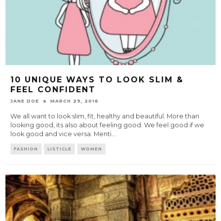
10 UNIQUE WAYS TO LOOK SLIM &
FEEL CONFIDENT
JANE DOE
MARCH 29, 2016
We all want to look slim, fit, healthy and beautiful. More than
looking good, its also about feeling good. We feel good if we
look good and vice versa. Menti
...
FASHION
LISTICLE
WOMEN