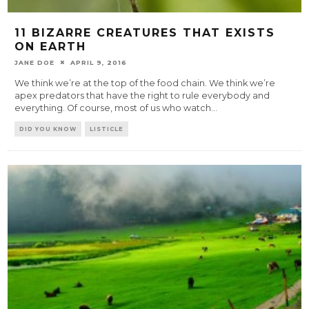
11 BIZARRE CREATURES THAT EXISTS
ON EARTH
JANE DOE
APRIL 9, 2016
We think we’re at the top of the food chain. We think we’re
apex predators that have the right to rule everybody and
everything. Of course, most of us who watch
...
DID YOU KNOW
LISTICLE