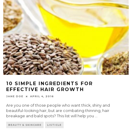
10 SIMPLE INGREDIENTS FOR
EFFECTIVE HAIR GROWTH
JANE DOE
APRIL 4, 2016
Are you one of those people who want thick, shiny and
beautiful-looking hair, but are combating thinning, hair
breakage and bald spots? This list will help you
...
BEAUTY & SKINCARE
LISTICLE