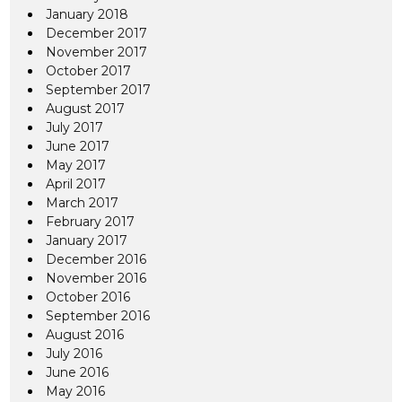
January 2018
December 2017
November 2017
October 2017
September 2017
August 2017
July 2017
June 2017
May 2017
April 2017
March 2017
February 2017
January 2017
December 2016
November 2016
October 2016
September 2016
August 2016
July 2016
June 2016
May 2016