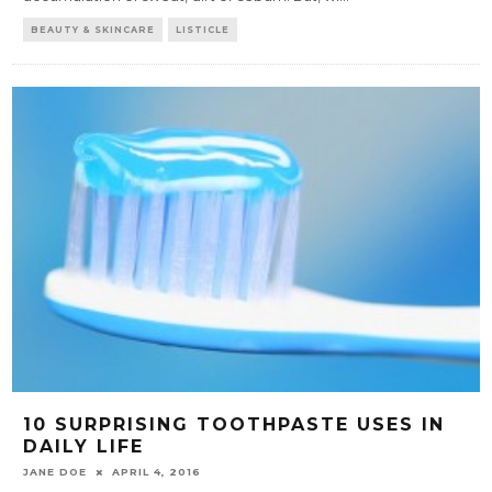
BEAUTY & SKINCARE
LISTICLE
10 SURPRISING TOOTHPASTE USES IN
DAILY LIFE
JANE DOE
APRIL 4, 2016