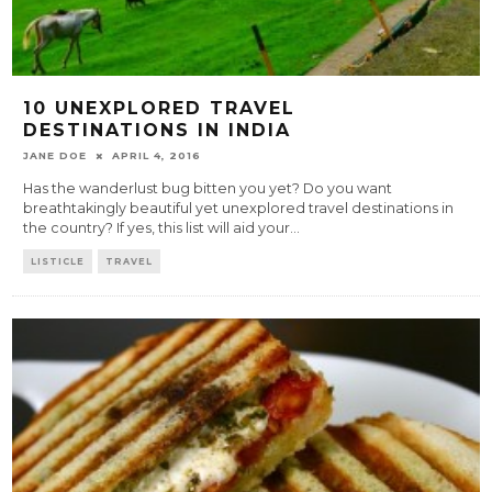
10 UNEXPLORED TRAVEL
DESTINATIONS IN INDIA
JANE DOE
APRIL 4, 2016
Has the wanderlust bug bitten you yet? Do you want
breathtakingly beautiful yet unexplored travel destinations in
the country? If yes, this list will aid your
...
LISTICLE
TRAVEL