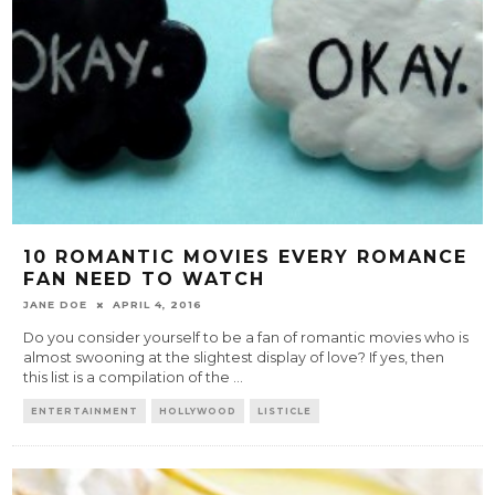
10 ROMANTIC MOVIES EVERY ROMANCE
FAN NEED TO WATCH
JANE DOE
APRIL 4, 2016
Do you consider yourself to be a fan of romantic movies who is
almost swooning at the slightest display of love? If yes, then
this list is a compilation of the
...
ENTERTAINMENT
HOLLYWOOD
LISTICLE