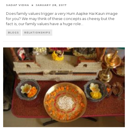
SADAF VIDHA
JANUARY 28, 2017
Does family values trigger a very Hum Aapke Hai Kaun image
for you? We may think of these concepts as cheesy but the
fact is, our family values have a huge role
...
BLOGS
RELATIONSHIPS