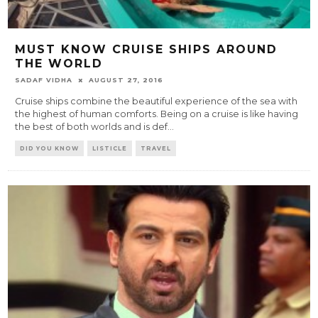
MUST KNOW CRUISE SHIPS AROUND
THE WORLD
SADAF VIDHA
AUGUST 27, 2016
Cruise ships combine the beautiful experience of the sea with
the highest of human comforts. Being on a cruise is like having
the best of both worlds and is def
...
DID YOU KNOW
LISTICLE
TRAVEL