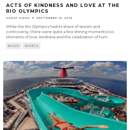
ACTS OF KINDNESS AND LOVE AT THE
RIO OLYMPICS
SADAF VIDHA
SEPTEMBER 10, 2016
While the Rio Olympics had its share of sexism and
controversy, there were quite a few shining moments too.
Moments of love, kindness and the celebration of hum
...
BLOGS
SPORTS