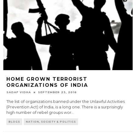
HOME GROWN TERRORIST
ORGANIZATIONS OF INDIA
SADAF VIDHA
SEPTEMBER 23, 2016
The list of organizations banned under the Unlawful Activities
(Prevention Act) of India, is a long one. There is a surprisingly
high number of rebel groups wor
...
BLOGS
NATION, SOCIETY & POLITICS