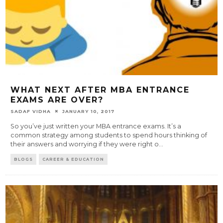
WHAT NEXT AFTER MBA ENTRANCE
EXAMS ARE OVER?
SADAF VIDHA
JANUARY 10, 2017
So you’ve just written your MBA entrance exams. It’s a
common strategy among students to spend hours thinking of
their answers and worrying if they were right o
...
BLOGS
CAREER & EDUCATION