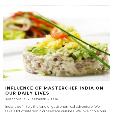
INFLUENCE OF MASTERCHEF INDIA ON
OUR DAILY LIVES
SADAF VIDHA
OCTOBER 4, 2016
India is definitely the land of gastronomical adventure. We
take a lot of interest in cross-state cuisines. We love chole puri