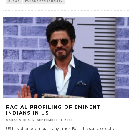
BLOGS
FAMOUS PERSONALITY
RACIAL PROFILING OF EMINENT
INDIANS IN US
SADAF VIDHA
SEPTEMBER 11, 2016
US has offended India many times. Be it the sanctions after