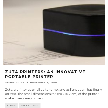
ZUTA PRINTERS: AN INNOVATIVE
PORTABLE PRINTER
SADAF VIDHA
NOVEMBER 4, 2016
Zuta, a printer as small as its name, and as light as air, has finally
arrived. The small dimensions (7.5 cm x 10.2 cm) of the printer
make it very easy to be c
...
BLOGS
TECHNOLOGY