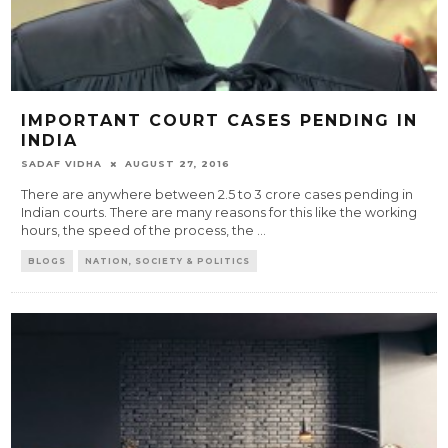
IMPORTANT COURT CASES PENDING IN
INDIA
SADAF VIDHA
AUGUST 27, 2016
There are anywhere between 2.5 to 3 crore cases pending in
Indian courts. There are many reasons for this like the working
hours, the speed of the process, the
...
BLOGS
NATION, SOCIETY & POLITICS