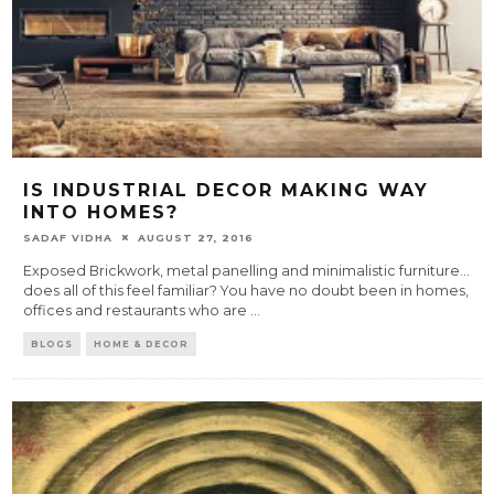
IS INDUSTRIAL DECOR MAKING WAY
INTO HOMES?
SADAF VIDHA
AUGUST 27, 2016
Exposed Brickwork, metal panelling and minimalistic furniture…
does all of this feel familiar? You have no doubt been in homes,
offices and restaurants who are
...
BLOGS
HOME & DECOR