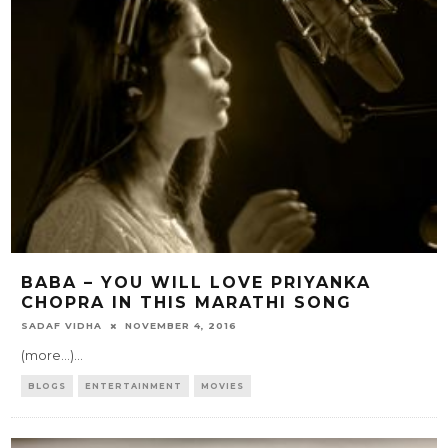
BABA – YOU WILL LOVE PRIYANKA
CHOPRA IN THIS MARATHI SONG
SADAF VIDHA
NOVEMBER 4, 2016
(more…)
...
BLOGS
ENTERTAINMENT
MOVIES