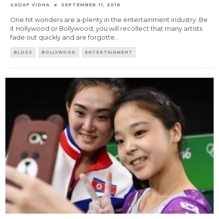
SADAF VIDHA
SEPTEMBER 11, 2016
One hit wonders are a-plenty in the entertainment industry. Be
it Hollywood or Bollywood, you will recollect that many artists
fade out quickly and are forgotte
...
BLOGS
BOLLYWOOD
ENTERTAINMENT