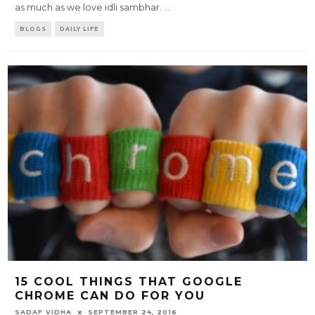
as much as we love idli sambhar.
...
BLOGS
DAILY LIFE
15 COOL THINGS THAT GOOGLE
CHROME CAN DO FOR YOU
SADAF VIDHA
SEPTEMBER 24, 2016