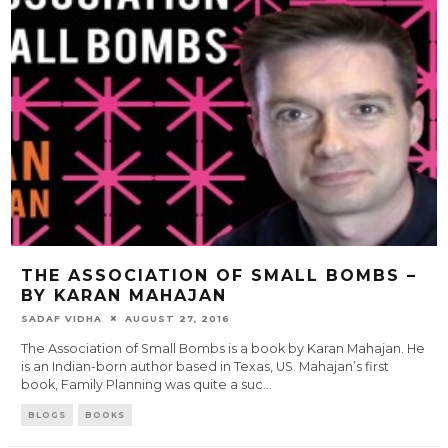
THE ASSOCIATION OF SMALL BOMBS –
BY KARAN MAHAJAN
SADAF VIDHA
AUGUST 27, 2016
The Association of Small Bombs is a book by Karan Mahajan. He
is an Indian-born author based in Texas, US. Mahajan’s first
book, Family Planning was quite a suc
...
BLOGS
BOOKS