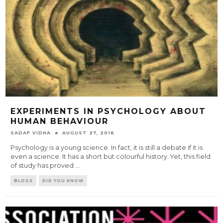
EXPERIMENTS IN PSYCHOLOGY ABOUT
HUMAN BEHAVIOUR
SADAF VIDHA
AUGUST 27, 2016
Psychology is a young science. In fact, it is still a debate if it is
even a science. It has a short but colourful history. Yet, this field
of study has proved
...
BLOGS
DID YOU KNOW