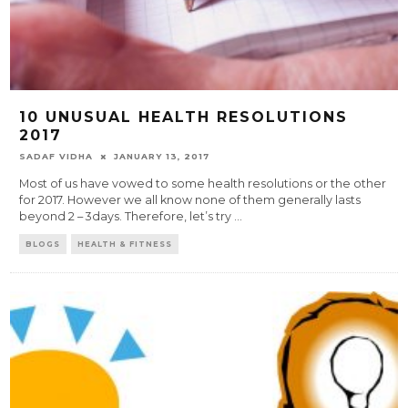
10 UNUSUAL HEALTH RESOLUTIONS
2017
SADAF VIDHA
JANUARY 13, 2017
Most of us have vowed to some health resolutions or the other
for 2017. However we all know none of them generally lasts
beyond 2 – 3days. Therefore, let’s try
...
BLOGS
HEALTH & FITNESS