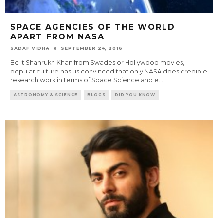
SPACE AGENCIES OF THE WORLD
APART FROM NASA
SADAF VIDHA
SEPTEMBER 24, 2016
Be it Shahrukh Khan from Swades or Hollywood movies,
popular culture has us convinced that only NASA does credible
research work in terms of Space Science and e
...
ASTRONOMY & SCIENCE
BLOGS
DID YOU KNOW