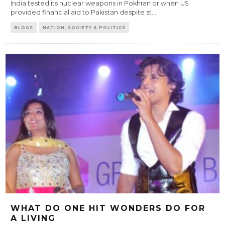
India tested its nuclear weapons in Pokhran or when US
provided financial aid to Pakistan despite st
...
BLOGS
NATION, SOCIETY & POLITICS
WHAT DO ONE HIT WONDERS DO FOR
A LIVING