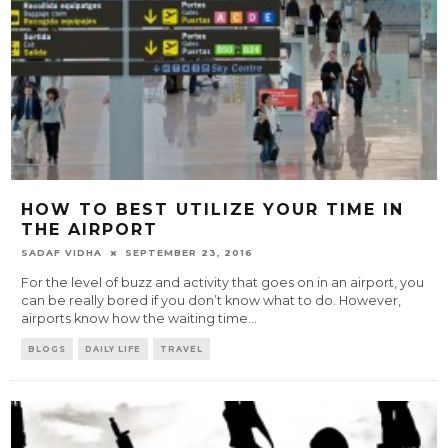
HOW TO BEST UTILIZE YOUR TIME IN
THE AIRPORT
SADAF VIDHA
SEPTEMBER 23, 2016
For the level of buzz and activity that goes on in an airport, you
can be really bored if you don’t know what to do. However,
airports know how the waiting time
...
BLOGS
DAILY LIFE
TRAVEL