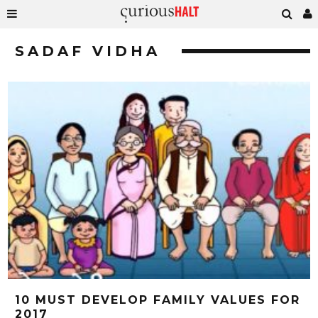
SADAF VIDHA
10 MUST DEVELOP FAMILY VALUES FOR
2017