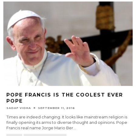
POPE FRANCIS IS THE COOLEST EVER
POPE
SADAF VIDHA
SEPTEMBER 11, 2016
Times are indeed changing. It looks like mainstream religion is
finally opening its arms to diverse thought and opinions. Pope
Francis real name Jorge Mario Ber
...