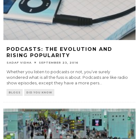
PODCASTS: THE EVOLUTION AND
RISING POPULARITY
SADAF VIDHA
SEPTEMBER 23, 2016
Whether you listen to podcasts or not, you’ve surely
wondered what is all the fuss is about. Podcasts are like radio
show episodes, except they have a more pers
...
BLOGS
DID YOU KNOW