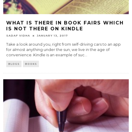
WHAT IS THERE IN BOOK FAIRS WHICH
IS NOT THERE ON KINDLE
SADAF VIDHA
JANUARY 13, 2017
Take a look around you, right from self-driving cars to an app
for almost anything under the sun, we live in the age of
convenience. Kindle is an example of suc
...
BLOGS
BOOKS