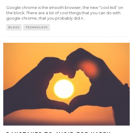
Google chrome is the smooth browser, the new “cool kid” on
the block. There are a lot of cool things that you can do with
google chrome, that you probably did n
...
BLOGS
TECHNOLOGY