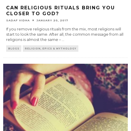
CAN RELIGIOUS RITUALS BRING YOU
CLOSER TO GOD?
SADAF VIDHA
JANUARY 20, 2017
If you remove religious rituals from the mix, most religions will
start to look the same. After all, the common message from all
religions is almost the same –
...
BLOGS
RELIGION, EPICS & MYTHOLOGY