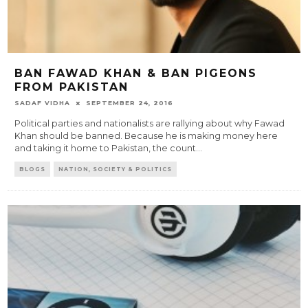
BAN FAWAD KHAN & BAN PIGEONS
FROM PAKISTAN
SADAF VIDHA
SEPTEMBER 24, 2016
Political parties and nationalists are rallying about why Fawad
Khan should be banned. Because he is making money here
and taking it home to Pakistan, the count
...
BLOGS
NATION, SOCIETY & POLITICS