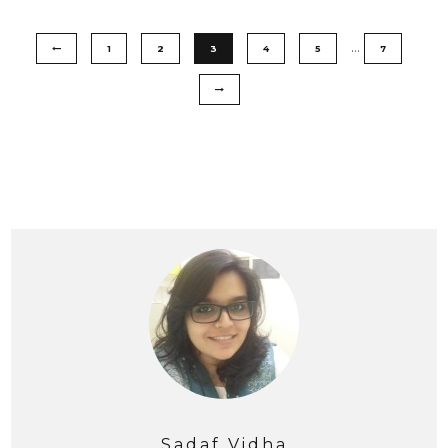
…
1
2
3
4
5
7
Sadaf Vidha