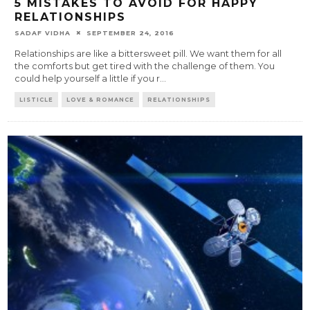
5 MISTAKES TO AVOID FOR HAPPY
RELATIONSHIPS
SADAF VIDHA
SEPTEMBER 24, 2016
Relationships are like a bittersweet pill. We want them for all
the comforts but get tired with the challenge of them. You
could help yourself a little if you r
...
LISTICLE
LOVE & ROMANCE
RELATIONSHIPS