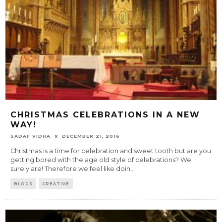
CHRISTMAS CELEBRATIONS IN A NEW
WAY!
SADAF VIDHA
DECEMBER 21, 2016
Christmas is a time for celebration and sweet tooth but are you
getting bored with the age old style of celebrations? We
surely are! Therefore we feel like doin
...
BLOGS
CREATIVE