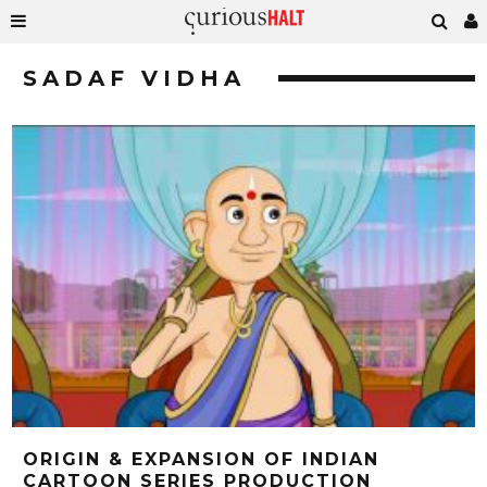
SADAF VIDHA
ORIGIN & EXPANSION OF INDIAN
CARTOON SERIES PRODUCTION