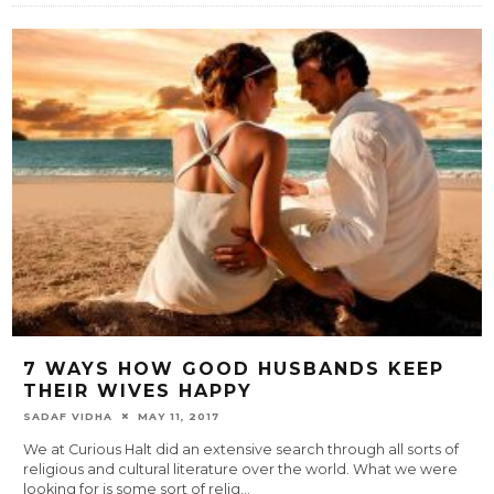
7 WAYS HOW GOOD HUSBANDS KEEP
THEIR WIVES HAPPY
SADAF VIDHA
MAY 11, 2017
We at Curious Halt did an extensive search through all sorts of
religious and cultural literature over the world. What we were
looking for is some sort of relig
...