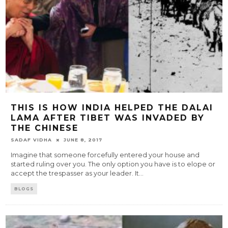
THIS IS HOW INDIA HELPED THE DALAI
LAMA AFTER TIBET WAS INVADED BY
THE CHINESE
SADAF VIDHA
JUNE 8, 2017
Imagine that someone forcefully entered your house and
started ruling over you. The only option you have is to elope or
accept the trespasser as your leader. It
...
BLOGS