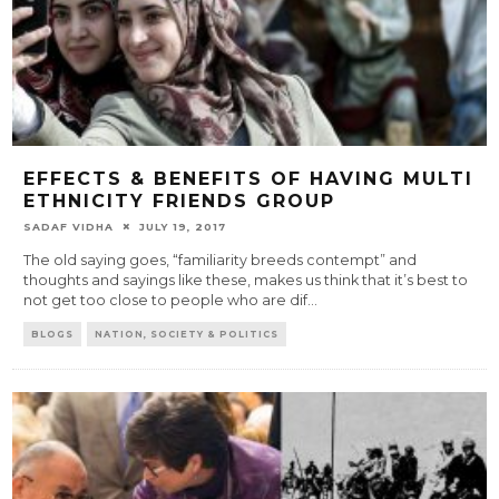
EFFECTS & BENEFITS OF HAVING MULTI
ETHNICITY FRIENDS GROUP
SADAF VIDHA
JULY 19, 2017
The old saying goes, “familiarity breeds contempt” and
thoughts and sayings like these, makes us think that it’s best to
not get too close to people who are dif
...
BLOGS
NATION, SOCIETY & POLITICS