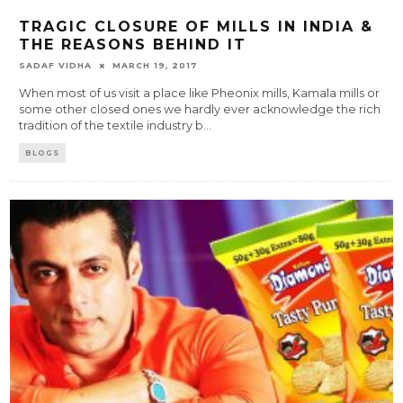
TRAGIC CLOSURE OF MILLS IN INDIA &
THE REASONS BEHIND IT
SADAF VIDHA
MARCH 19, 2017
When most of us visit a place like Pheonix mills, Kamala mills or
some other closed ones we hardly ever acknowledge the rich
tradition of the textile industry b
...
BLOGS