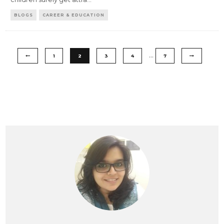
BLOGS
CAREER & EDUCATION
…
1
2
3
4
7