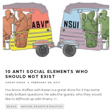
10 ANTI SOCIAL ELEMENTS WHO
SHOULD NOT EXIST
SADAF VIDHA
FEBRUARY 28, 2017
You know, Koffee with Karan is a great show for it has some
really brilliant questions. He asks the guests, who they would
like to kill/hook up with /marry. I r
...
BLOGS
NATION, SOCIETY & POLITICS