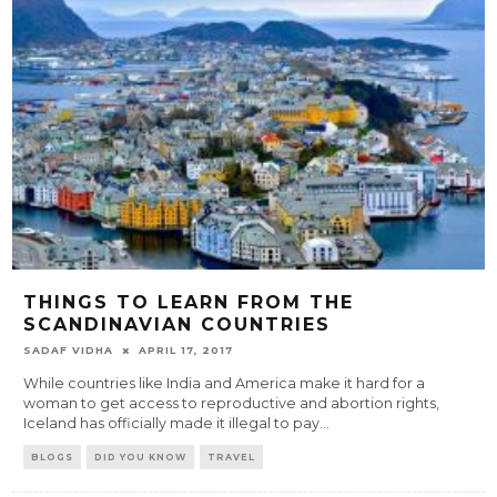
THINGS TO LEARN FROM THE
SCANDINAVIAN COUNTRIES
SADAF VIDHA
APRIL 17, 2017
While countries like India and America make it hard for a
woman to get access to reproductive and abortion rights,
Iceland has officially made it illegal to pay
...
BLOGS
DID YOU KNOW
TRAVEL