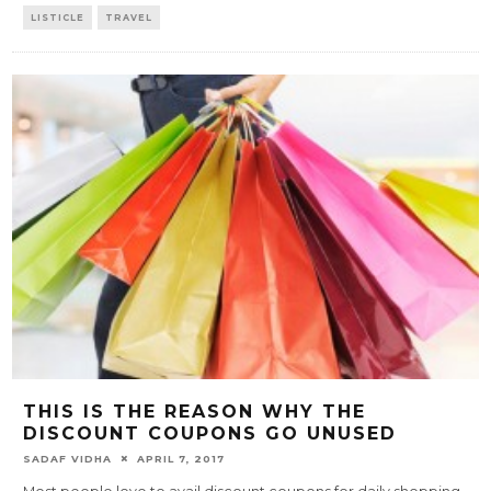
LISTICLE
TRAVEL
THIS IS THE REASON WHY THE
DISCOUNT COUPONS GO UNUSED
SADAF VIDHA
APRIL 7, 2017