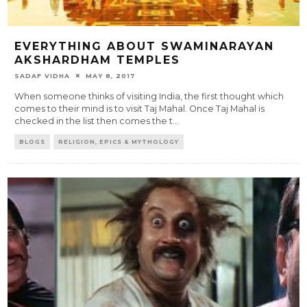
EVERYTHING ABOUT SWAMINARAYAN
AKSHARDHAM TEMPLES
SADAF VIDHA
MAY 8, 2017
When someone thinks of visiting India, the first thought which
comes to their mind is to visit Taj Mahal. Once Taj Mahal is
checked in the list then comes the t
...
BLOGS
RELIGION, EPICS & MYTHOLOGY