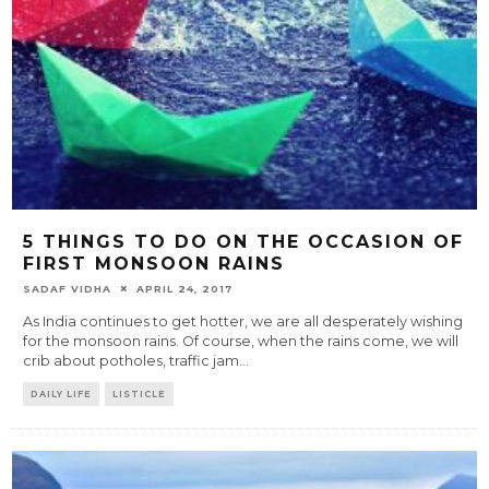
5 THINGS TO DO ON THE OCCASION OF
FIRST MONSOON RAINS
SADAF VIDHA
APRIL 24, 2017
As India continues to get hotter, we are all desperately wishing
for the monsoon rains. Of course, when the rains come, we will
crib about potholes, traffic jam
...
DAILY LIFE
LISTICLE