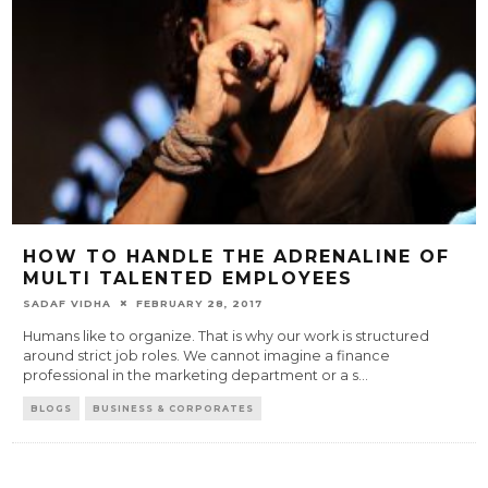
HOW TO HANDLE THE ADRENALINE OF
MULTI TALENTED EMPLOYEES
SADAF VIDHA
FEBRUARY 28, 2017
Humans like to organize. That is why our work is structured
around strict job roles. We cannot imagine a finance
professional in the marketing department or a s
...
BLOGS
BUSINESS & CORPORATES