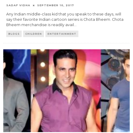
SADAF VIDHA
SEPTEMBER 10, 2017
Any Indian middle-class kid that you speak to these days, will
say their favorite Indian cartoon series is Chota Bheem. Chota
Bheem merchandise is readily avail
...
BLOGS
CHILDREN
ENTERTAINMENT