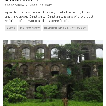
SADAF VIDHA
MARCH 19, 2017
Apart from Christmas and Easter, most of us hardly know
anything about Christianity. Christianity is one of the oldest
religions of the world and has some fasci
...
BLOGS
DID YOU KNOW
RELIGION, EPICS & MYTHOLOGY