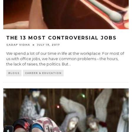
THE 13 MOST CONTROVERSIAL JOBS
SADAF VIDHA
JULY 19, 2017
We spend a lot of our time in life at the workplace. For most of
us with office jobs, we have common problems – the hours,
the lack of raises, the politics. But
...
BLOGS
CAREER & EDUCATION