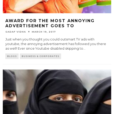
AWARD FOR THE MOST ANNOYING
ADVERTISEMENT GOES TO
SADAF VIDHA
MARCH 19, 2017
Just when you thought you could outsmart TV ads with
youtube, the annoying advertisement has followed you there
as well! Ever since Youtube disabled skipping to
...
BLOGS
BUSINESS & CORPORATES