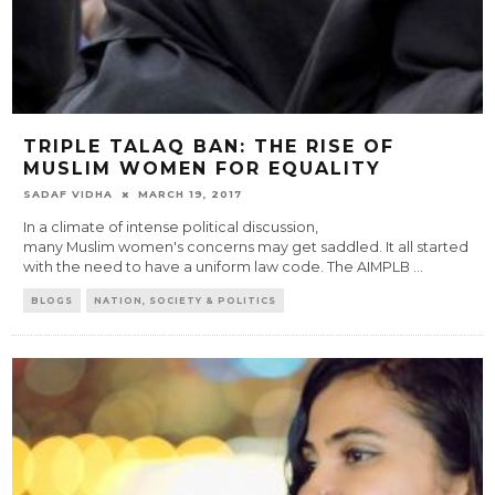
TRIPLE TALAQ BAN: THE RISE OF
MUSLIM WOMEN FOR EQUALITY
SADAF VIDHA
MARCH 19, 2017
In a climate of intense political discussion,
many Muslim women's concerns may get saddled. It all started
with the need to have a uniform law code. The AIMPLB
...
BLOGS
NATION, SOCIETY & POLITICS