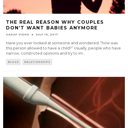
THE REAL REASON WHY COUPLES
DON’T WANT BABIES ANYMORE
SADAF VIDHA
JULY 19, 2017
Have you ever looked at someone and wondered, “how was
this person allowed to have a child?” Usually, people who have
narrow, constricted opinions and try to im
...
BLOGS
RELATIONSHIPS