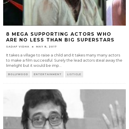
8 MEGA SUPPORTING ACTORS WHO
ARE NO LESS THAN BIG SUPERSTARS
SADAF VIDHA
MAY 8, 2017
It takes a village to raise a child and it takes many many actors
to make a film successful. Surely the lead actors steal away the
limelight but it would be imp
...
BOLLYWOOD
ENTERTAINMENT
LISTICLE