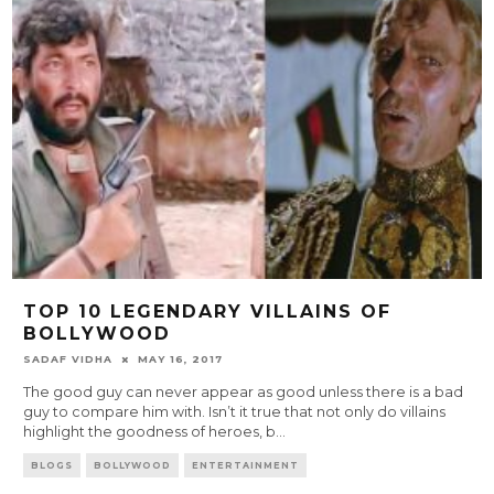
TOP 10 LEGENDARY VILLAINS OF
BOLLYWOOD
SADAF VIDHA
MAY 16, 2017
The good guy can never appear as good unless there is a bad
guy to compare him with. Isn’t it true that not only do villains
highlight the goodness of heroes, b
...
BLOGS
BOLLYWOOD
ENTERTAINMENT