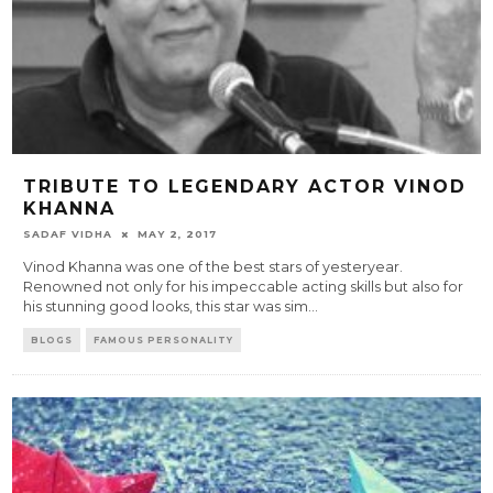
TRIBUTE TO LEGENDARY ACTOR VINOD
KHANNA
SADAF VIDHA
MAY 2, 2017
Vinod Khanna was one of the best stars of yesteryear.
Renowned not only for his impeccable acting skills but also for
his stunning good looks, this star was sim
...
BLOGS
FAMOUS PERSONALITY