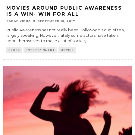
MOVIES AROUND PUBLIC AWARENESS
IS A WIN- WIN FOR ALL
SADAF VIDHA
SEPTEMBER 10, 2017
Public Awareness has not really been Bollywood’s cup of tea,
largely speaking. However, lately some actors have taken
upon themselves to make a lot of socially
...
BLOGS
ENTERTAINMENT
MOVIES