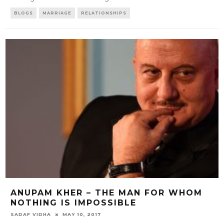
BLOGS
MARRIAGE
RELATIONSHIPS
ANUPAM KHER – THE MAN FOR WHOM
NOTHING IS IMPOSSIBLE
SADAF VIDHA
MAY 10, 2017