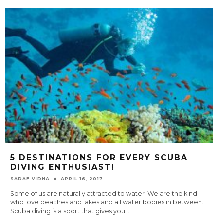
5 DESTINATIONS FOR EVERY SCUBA
DIVING ENTHUSIAST!
SADAF VIDHA
APRIL 16, 2017
Some of us are naturally attracted to water. We are the kind
who love beaches and lakes and all water bodies in between.
Scuba diving is a sport that gives you
...