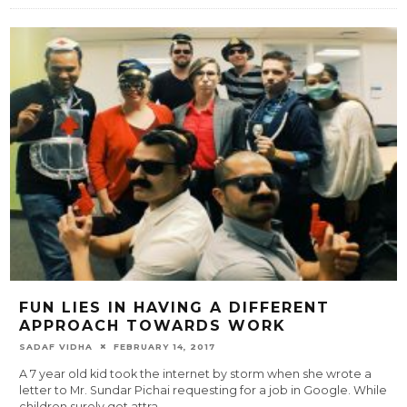
FUN LIES IN HAVING A DIFFERENT
APPROACH TOWARDS WORK
SADAF VIDHA
FEBRUARY 14, 2017
A 7 year old kid took the internet by storm when she wrote a
letter to Mr. Sundar Pichai requesting for a job in Google. While
children surely get attra
...