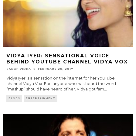
VIDYA IYER: SENSATIONAL VOICE
BEHIND YOUTUBE CHANNEL VIDYA VOX
SADAF VIDHA
FEBRUARY 28, 2017
Vidya Iyer is a sensation on the internet for her YouTube
channel Vidya Vox. For, anyone who has heard the word
“mashup” should have heard of her. Vidya got fam
...
BLOGS
ENTERTAINMENT