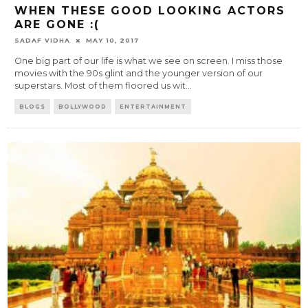
WHEN THESE GOOD LOOKING ACTORS
ARE GONE :(
SADAF VIDHA
MAY 10, 2017
One big part of our life is what we see on screen. I miss those
movies with the 90s glint and the younger version of our
superstars. Most of them floored us wit
...
BLOGS
BOLLYWOOD
ENTERTAINMENT