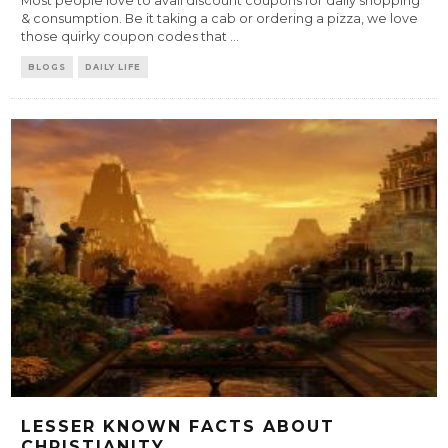
Most people love to avail discount coupons for daily shopping
& consumption. Be it taking a cab or ordering a pizza, we love
those quirky coupon codes that
...
BLOGS
DAILY LIFE
LESSER KNOWN FACTS ABOUT
CHRISTIANITY