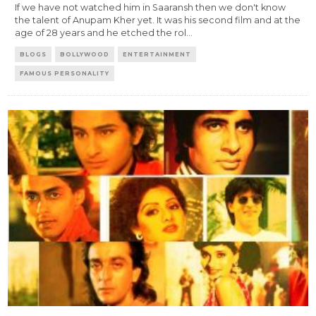
If we have not watched him in Saaransh then we don't know
the talent of Anupam Kher yet. It was his second film and at the
age of 28 years and he etched the rol
...
BLOGS
BOLLYWOOD
ENTERTAINMENT
FAMOUS PERSONALITY